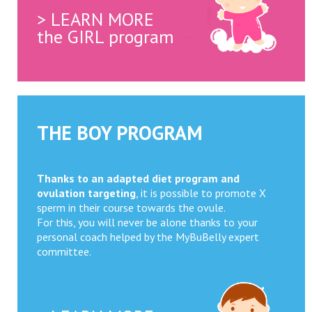
> LEARN MORE
the GIRL program
THE BOY PROGRAM
Thanks to an adapted diet program and
ovulation targeting
, it is possible to promote X
sperm in their course towards the ovule.
For this, you will never be alone thanks to your
personal coach helped by the MyBuBelly expert
committee.