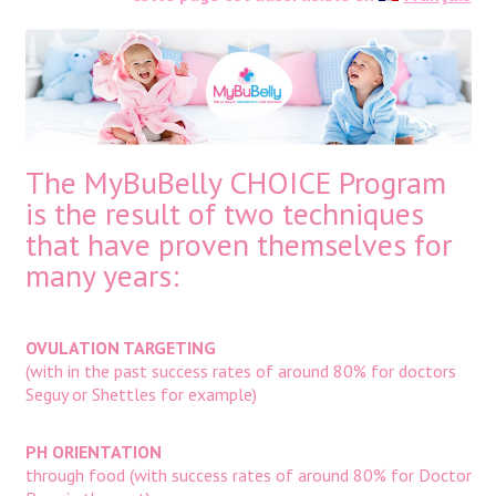
The MyBuBelly CHOICE Program
is the result of two techniques
that have proven themselves for
many years:
OVULATION TARGETING
(with in the past success rates of around 80% for doctors
Seguy or Shettles for example)
PH ORIENTATION
through food (with success rates of around 80% for Doctor