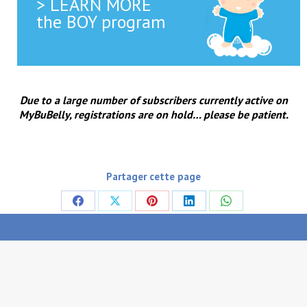
> LEARN MORE
the BOY program
Due to a large number of subscribers currently active on
MyBuBelly, registrations are on hold… please be patient.
Partager cette page
Share
Share
Share
Share
Share
on
on
on
on
on
Facebook
X
Pinterest
LinkedIn
WhatsApp