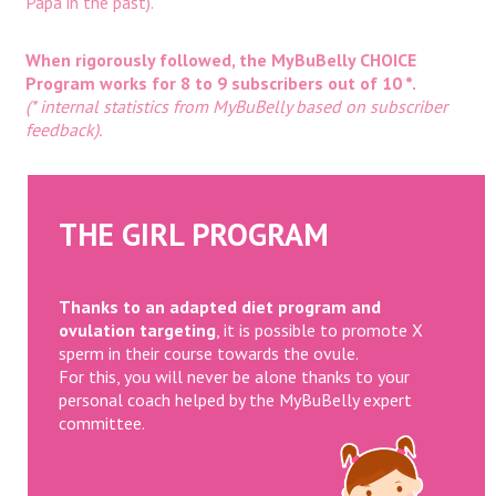
Papa in the past).
When rigorously followed, the MyBuBelly CHOICE
Program works for 8 to 9 subscribers out of 10 *.
(* internal statistics from MyBuBelly based on subscriber
feedback).
THE GIRL PROGRAM
Thanks to an adapted diet program and
ovulation targeting
, it is possible to promote X
sperm in their course towards the ovule.
For this, you will never be alone thanks to your
personal coach helped by the MyBuBelly expert
committee.