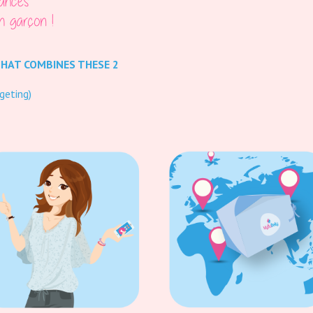
THAT COMBINES THESE 2
geting)