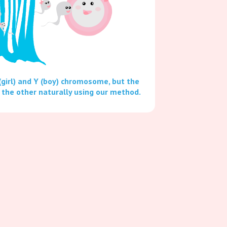
(girl) and Y (boy) chromosome, but the
 the other naturally using our method.