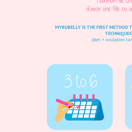
MYBUBELLY IS THE FIRST METHOD 
TECHNIQUES
(diet + ovulation tar