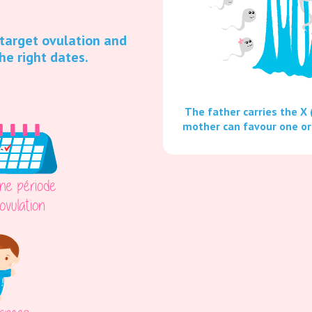
 target ovulation and
he right dates.
The father carries the X 
mother can favour one or