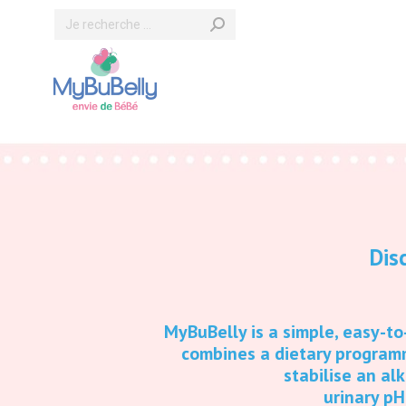
Search:
Dis
MyBuBelly is a simple, easy-t
combines a dietary program
stabilise an al
urinary pH