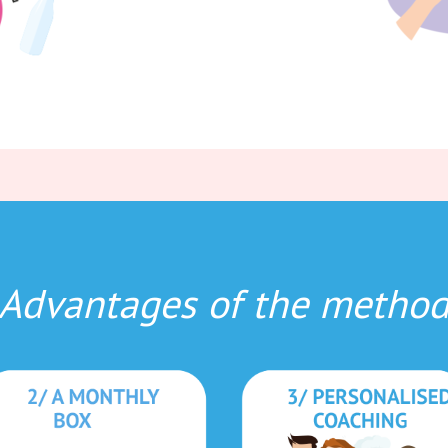
Advantages of the metho