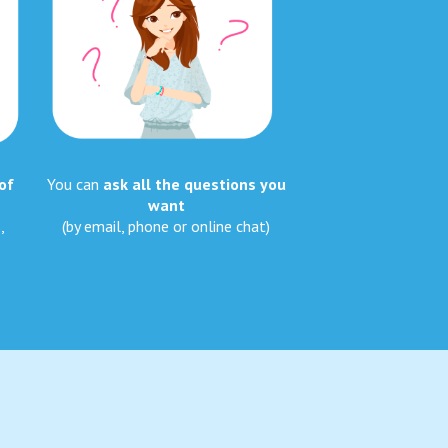
of
You can
ask all the questions you
want
,
(by email, phone or online chat)