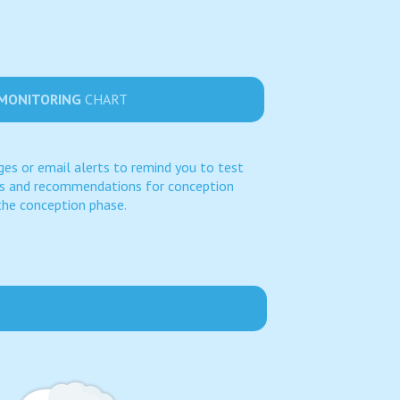
 MONITORING
CHART
es or email alerts to remind you to test
es and recommendations for conception
the conception phase.