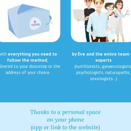
with
everything you need to
by Eve and the entire team 
follow the method
,
experts
livered to your doorstep or the
(nutritionists, gynaecologists
address of your choice
psychologists, naturopaths,
sexologists…)
Thanks to a personal space
on your phone
(app or link to the website)