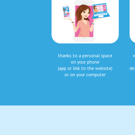
thanks to a personal space
on your phone
(app or link to the website)
de
or on your computer