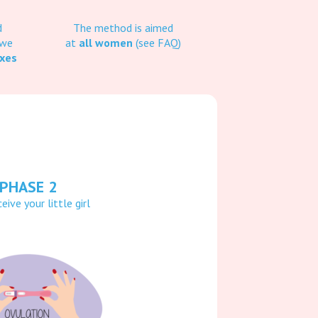
d
The method is aimed
 we
at
all women
(see FAQ)
oxes
PHASE 2
eive your little girl