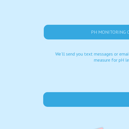
PH MONITORING 
We’ll send you text messages or email
measure for pH le