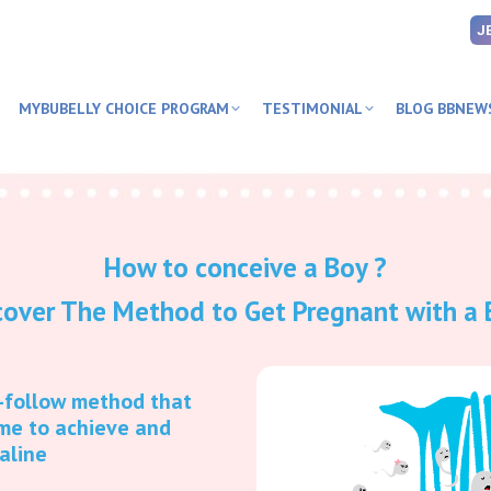
J
MYBUBELLY CHOICE PROGRAM
TESTIMONIAL
BLOG BBNEW
How to conceive a Boy ?
cover The Method to Get Pregnant with a 
o-follow method that
me to achieve and
kaline