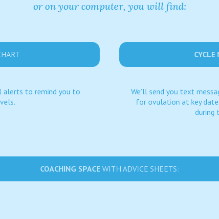
or on your computer, you will find:
CHART
CYCLE
 alerts to remind you to
We’ll send you text messag
vels.
for ovulation at key dat
during 
COACHING SPACE
WITH ADVICE SHEETS: