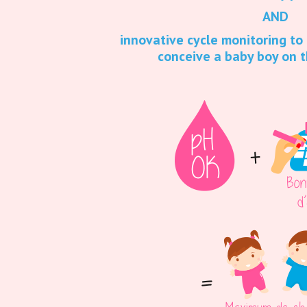
AND
innovative cycle monitoring to
conceive a baby boy on t