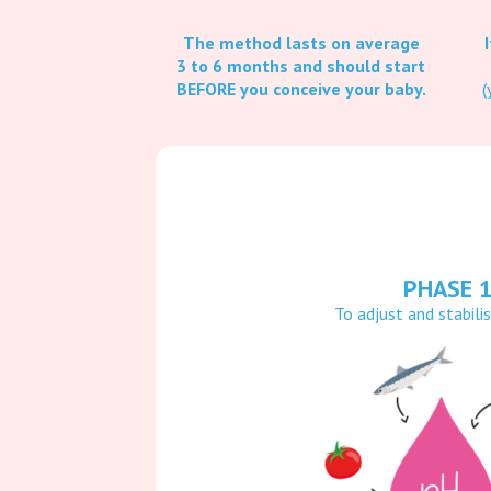
The method lasts on average
3 to 6 months and should start
BEFORE you conceive your baby.
(
PHASE 
To adjust and stabili