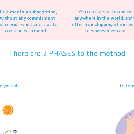
It’s a monthly subscription,
You can follow this metho
without any commitment
anywhere in the world
, and
you decide whether or not to
offer
free shipping of our b
continue each month).
to wherever you are…
There are 2 PHASES to the method
1
se your pH
to conc