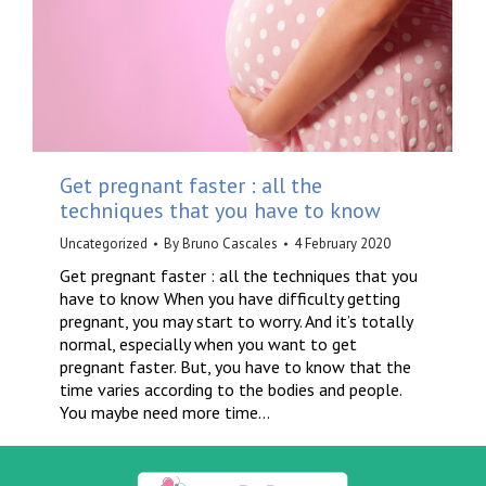
Get pregnant faster : all the
techniques that you have to know
Uncategorized
By
Bruno Cascales
4 February 2020
Get pregnant faster : all the techniques that you
have to know When you have difficulty getting
pregnant, you may start to worry. And it’s totally
normal, especially when you want to get
pregnant faster. But, you have to know that the
time varies according to the bodies and people.
You maybe need more time…