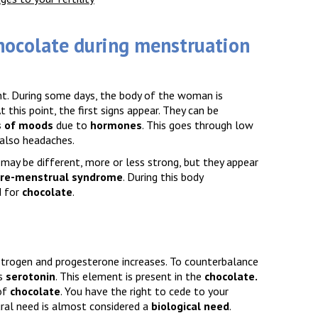
hocolate during menstruation
t. During some days, the body of the woman is
At this point, the first signs appear. They can be
 of moods
due to
hormones
. This goes through low
 also headaches.
may be different, more or less strong, but they appear
re-menstrual syndrome
. During this body
d for
chocolate
.
estrogen and progesterone increases. To counterbalance
s
serotonin
. This element is present in the
chocolate
.
of
chocolate
. You have the right to cede to your
ural need is almost considered a
biological need
.