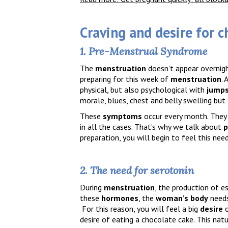
C
raving
and desire
for c
1. Pre-Menstrual Syndrome
The
menstruation
doesn’t appear overnigh
preparing for this week of
menstruation
. 
physical, but also psychological with
jumps
morale, blues, chest and belly swelling but
These
symptoms
occur every month. They 
in all the cases. That’s why we talk about
p
preparation, you will begin to feel this nee
2. The need for serotonin
During
menstruation
, the production of 
these
hormones
, the
woman’s body
need
For this reason, you will feel a big
desire
desire of eating a chocolate cake. This nat