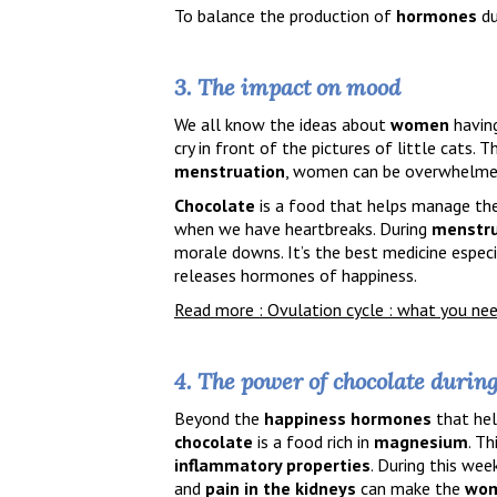
To balance the production of
hormones
du
3. The impact on mood
We all know the ideas about
women
having
cry in front of the pictures of little cats. 
menstruation
, women can be overwhelme
Chocolate
is a food that helps manage th
when we have heartbreaks. During
menstru
morale downs. It’s the best medicine especi
releases hormones of happiness.
Read more : Ovulation cycle : what you ne
4. The power of chocolate durin
Beyond the
happiness hormones
that hel
chocolate
is a food rich in
magnesium
. T
inflammatory properties
. During this wee
and
pain in the kidneys
can make the
wo