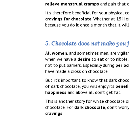
relieve
menstrual
cramps
and pain that o
It’s therefore beneficial for your physical
cravings for chocolate
. Whether at 15H or
because you do it once a month that it will
5. Chocolate does not make you 
All
women
, and sometimes men, are vigila
when we have a
desire
to eat or to nibble
not to put barriers. Especially during
period
have made a cross on chocolate.
But, it’s important to know that dark choc
of dark chocolate, you will enjoy its
benefi
happiness
and above all don’t get fat.
This is another story for white chocolate 
chocolate. For
dark chocolate
, don’t worr
cravings
.