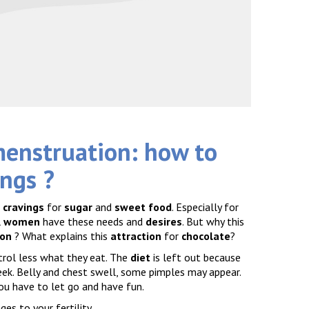
menstruation: how to
ings
?
g
cravings
for
sugar
and
sweet food
. Especially for
l
women
have these needs and
desires
. But why this
ion
? What explains this
attraction
for
chocolate
?
rol less what they eat. The
diet
is left out because
eek. Belly and chest swell, some pimples may appear.
you have to let go and have fun.
ges to your fertility