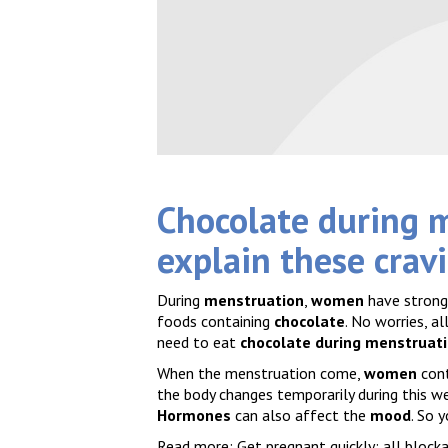
Chocolate during 
explain these crav
During
menstru
ation
,
women
have stron
foods containing
chocolate
. No worries, al
need to eat
chocolate during menstruat
When the menstruation come,
women
cont
the body changes temporarily during this w
Hormones
can also affect the
mood
. So 
Read more: Get pregnant quickly: all blocka