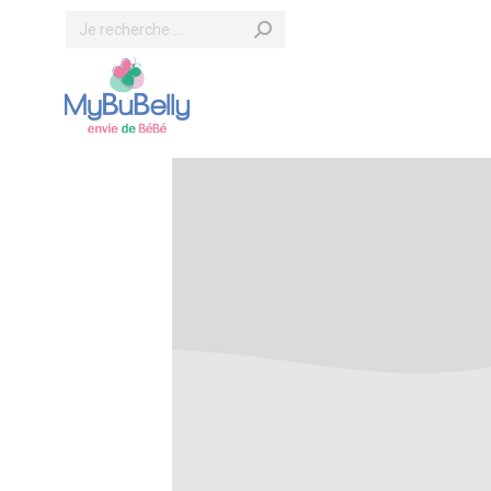
Search: