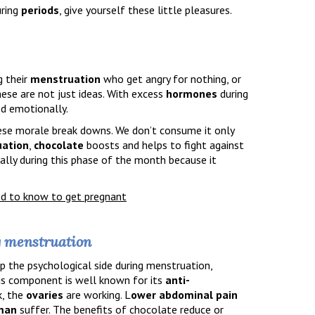
ring
periods
, give yourself these little pleasures.
 their
menstruation
who get angry for nothing, or
These are not just ideas. With excess
hormones
during
d emotionally.
ese morale break downs. We don’t consume it only
ation
,
chocolate
boosts and helps to fight against
ally during this phase of the month because it
ed to know to get pregnant
g menstruation
p the psychological side during menstruation,
his component is well known for its
anti-
k, the
ovaries
are working. L
ower abdominal pain
man
suffer. The benefits of chocolate reduce or