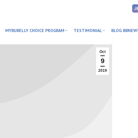
J
MYBUBELLY CHOICE PROGRAM
TESTIMONIAL
BLOG BBNEW
Oct
9
2019