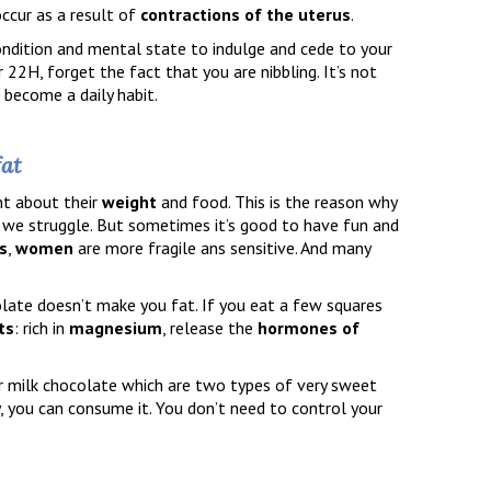
ccur as a result of
contractions of the uterus
.
 condition and mental state to indulge and cede to your
 22H, forget the fact that you are nibbling. It’s not
 become a daily habit.
fat
nt about their
weight
and food. This is the reason why
, we struggle. But sometimes it’s good to have fun and
s
,
women
are more fragile ans sensitive. And many
olate doesn’t make you fat. If you eat a few squares
ts
: rich in
magnesium
, release the
hormones of
or milk chocolate which are two types of very sweet
y, you can consume it. You don’t need to control your