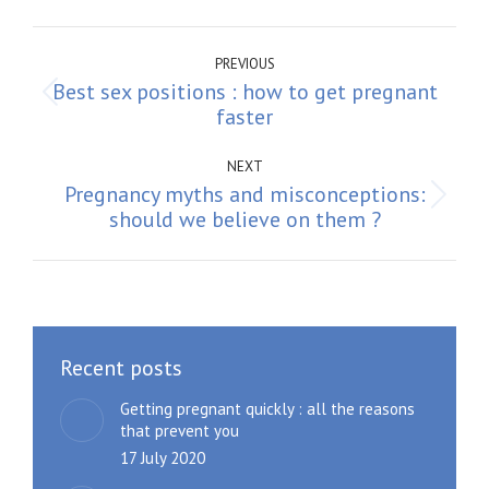
Facebook
X
LinkedIn
Pinterest
Post
navigation
PREVIOUS
Best sex positions : how to get pregnant
Previous
faster
post:
NEXT
Pregnancy myths and misconceptions:
Next
should we believe on them ?
post:
Recent posts
Getting pregnant quickly : all the reasons
that prevent you
17 July 2020