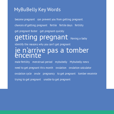
MyBuBelly Key Words
become pregnant
can prevent you from getting pregnant.
chances of getting pregnant
fertile
fertile days
fertility
get pregnant faster
get pregnant quickly
getting pregnant
Having a baby
identify the reasons why you can't get pregnant
je n'arrive pas a tomber
enceinte
male fertility
menstrual period
mybubelly
Mybubelly news
need to get pregnant this month
ovulation
ovulation calculator
ovulation cycle
ovule
pregnancy
to get pregnant
tomber enceinte
trying to get pregnant
unable to get pregnant