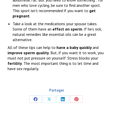
men who love cycling, be sure to find another sport.
This sport isn’t recommended if you want to
get
pregnant
.
Take a look at the medications your spouse takes.
Some of them have an
effect on sperm
. If he’s sick,
natural remedies like essential oils can be a great
alternative.
All of these tips can help to
have a baby quickly
and
improve sperm quality
. But, if you want it to work, you
must not put pressure on yourself. Stress blocks your
fertility
. The most important thing is to let time and
have sex regularly.
Partager
Share
Share
Share
Share
on
on
on
on