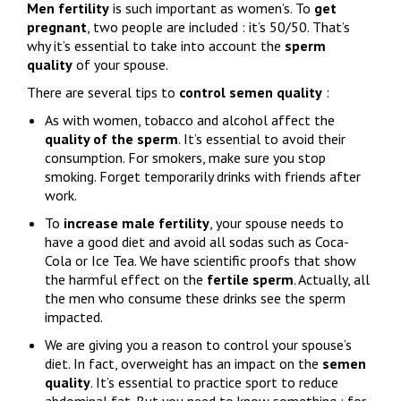
Men fertility
is such important as women’s. To
get
pregnant
, two people are included : it’s 50/50. That’s
why it’s essential to take into account the
sperm
quality
of your spouse.
There are several tips to
control
semen quality
:
As with women, tobacco and alcohol affect the
quality of the sperm
. It’s essential to avoid their
consumption. For smokers, make sure you stop
smoking. Forget temporarily drinks with friends after
work.
To
increase male fertility
, your spouse needs to
have a good diet and avoid all sodas such as Coca-
Cola or Ice Tea. We have scientific proofs that show
the harmful effect on the
fertile
sperm
. Actually, all
the men who consume these drinks see the sperm
impacted.
We are giving you a reason to control your spouse’s
diet. In fact, overweight has an impact on the
semen
quality
. It’s essential to practice sport to reduce
abdominal fat. But you need to know something : for