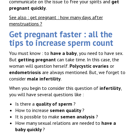
communicate on the issue to free your spirits and
get
pregnant quickly
.
See also : get pregnant : how many days after
menstruations ?
Get pregnant faster : all the
tips to increase sperm count
You must know : to
have a baby
, you need to have sex.
But
getting pregnant
can take time. In this case, the
woman will question herself.
Polycystic ovaries
or
endometriosis
are always mentioned. But, we forget to
consider
male infertility
.
When you begin to consider this question of
infertility
,
you will have several questions like :
Is there a
quality of sperm
?
How to increase
semen quality
?
It is possible to make
semen analysis
?
How many sexual relations are needed to
have a
baby quickly
?