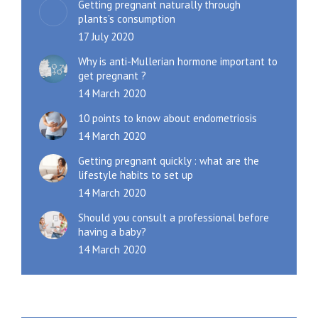
Getting pregnant naturally through
plants’s consumption
17 July 2020
Why is anti-Mullerian hormone important to
get pregnant ?
14 March 2020
10 points to know about endometriosis
14 March 2020
Getting pregnant quickly : what are the
lifestyle habits to set up
14 March 2020
Should you consult a professional before
having a baby?
14 March 2020