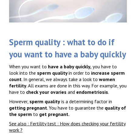
Sperm quality : what to do if
you want to have a baby quickly
When you want to
have a baby quickly,
you have to
look into the
sperm quality
in order to
increase sperm
count
. In general, we always take a look to
women
fertility
. All exams are done in this way. For example, you
have to
check your ovaries
and
endometriosis
.
However,
sperm quality
is a determining factor in
getting pregnant
. You have to guarantee the
quality of
the sperm
to
get pregnant.
See also : Fertility test : How does checking your fertility
work ?