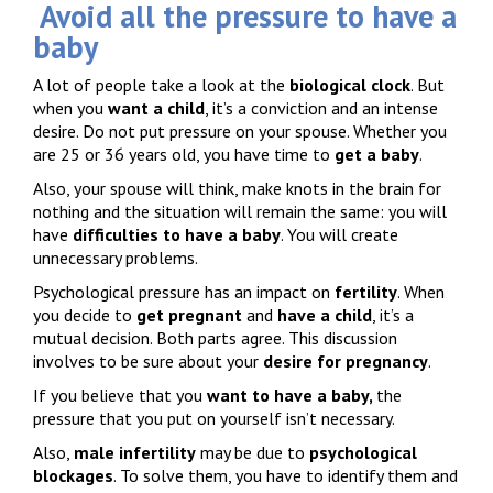
Avoid all the pressure to have a
baby
A lot of people take a look at the
biological clock
. But
when you
want a child
, it’s a conviction and an intense
desire. Do not put pressure on your spouse. Whether you
are 25 or 36 years old, you have time to
get a baby
.
Also, your spouse will think, make knots in the brain for
nothing and the situation will remain the same: you will
have
difficulties to have a baby
. You will create
unnecessary problems.
Psychological pressure has an impact on
fertility
. When
you decide to
get pregnant
and
have a child
, it’s a
mutual decision. Both parts agree. This discussion
involves to be sure about your
desire for pregnancy
.
If you believe that you
want to have a baby,
the
pressure that you put on yourself isn’t necessary.
Also,
male infertility
may be due to
psychological
blockages
. To solve them, you have to identify them and