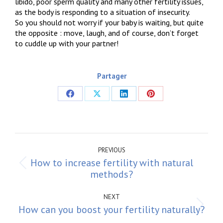
libido, poor sperm quality and many other fertility issues,
as the body is responding to a situation of insecurity.
So you should not worry if your baby is waiting, but quite
the opposite : move, laugh, and of course, don’t forget
to cuddle up with your partner!
Partager
Share
Share
Share
Share
on
on
on
on
Facebook
X
LinkedIn
Pinterest
Post
navigation
PREVIOUS
How to increase fertility with natural
Previous
methods?
post:
NEXT
How can you boost your fertility naturally?
Next
post: