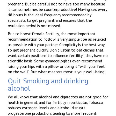
pregnant. But be careful not to have too many, because
it can sometimes be counterproductive! Having sex every
48 hours is the ideal frequency recommended by
specialists to get pregnant and ensures that the
ovulation period is not missed.
But to boost female fertility, the most important
recommendation to follow is very simple : be as relaxed
as possible with your partner. Complicity is the best way
to get pregnant quickly. Don’t listen to old clichés that
want certain positions to influence fertility : they have no
scientific basis. Some gynaecologists even recommend
raising your hips with a pillow or doing it “with your feet
on the wall”. But what matters most is your well-being!
Quit Smoking and drinking
alcohol
We all know that alcohol and cigarettes are not good for
health in general, and for fertility in particular. Tobacco
reduces estrogen levels and alcohol disrupts
progesterone production, leading to more frequent