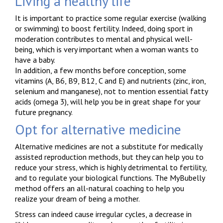
Living a healthy life
It is important to practice some regular exercise (walking
or swimming) to boost fertility. Indeed, doing sport in
moderation contributes to mental and physical well-
being, which is very important when a woman wants to
have a baby.
In addition, a few months before conception, some
vitamins (A, B6, B9, B12, C and E) and nutrients (zinc, iron,
selenium and manganese), not to mention essential fatty
acids (omega 3), will help you be in great shape for your
future pregnancy.
Opt for alternative medicine
Alternative medicines are not a substitute for medically
assisted reproduction methods, but they can help you to
reduce your stress, which is highly detrimental to fertility,
and to regulate your biological functions. The MyBubelly
method offers an all-natural coaching to help you
realize your dream of being a mother.
Stress can indeed cause irregular cycles, a decrease in