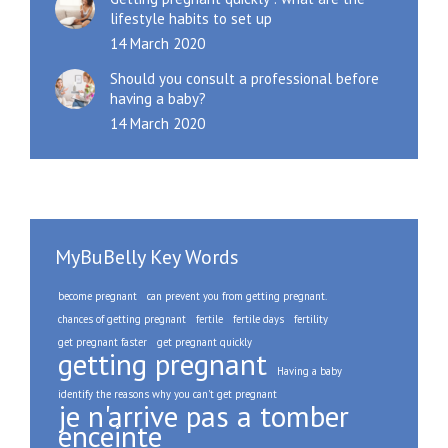
lifestyle habits to set up
14 March 2020
Should you consult a professional before
having a baby?
14 March 2020
MyBuBelly Key Words
become pregnant
can prevent you from getting pregnant.
chances of getting pregnant
fertile
fertile days
fertility
get pregnant faster
get pregnant quickly
getting pregnant
Having a baby
identify the reasons why you can't get pregnant
je n'arrive pas a tomber
enceinte