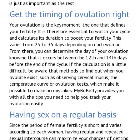
is just as important as the rest!
Get the timing of ovulation right
Your ovulation is the key moment, the one that defines
your fertility. It is therefore essential to watch your cycle
and calculate its duration to boost your fertility. This
varies from 25 to 35 days depending on each woman.
From there, you can determine the day of your ovulation
knowing that it occurs between the 12th and 14th days
before the end of the cycle. If the calculation is a little
difficult, be aware that methods to find out when you
ovulate exist, such as observing cervical mucus, the
temperature curve or ovulation tests, which make it
possible to make no mistakes. MyBuBelly provides you
with all the tips you need to help you track your
ovulation easily.
Having sex on a regular basis
Since the period of female fertility is short and varies
according to each woman, having regular and repeated
sexual intercourse can maximize your chances of getting