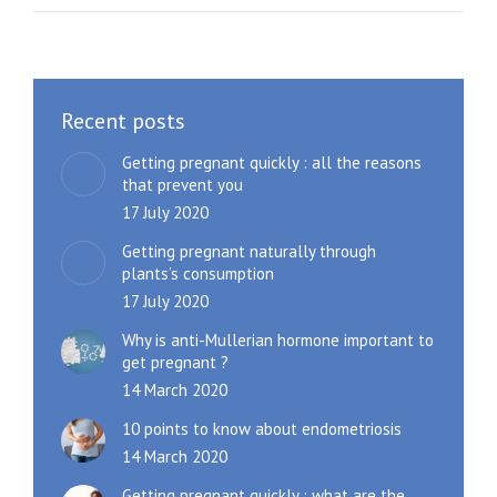
Recent posts
Getting pregnant quickly : all the reasons
that prevent you
17 July 2020
Getting pregnant naturally through
plants’s consumption
17 July 2020
Why is anti-Mullerian hormone important to
get pregnant ?
14 March 2020
10 points to know about endometriosis
14 March 2020
Getting pregnant quickly : what are the