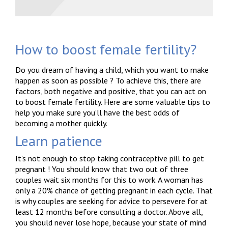
How to boost female fertility?
Do you dream of having a child, which you want to make
happen as soon as possible ? To achieve this, there are
factors, both negative and positive, that you can act on
to boost female fertility. Here are some valuable tips to
help you make sure you’ll have the best odds of
becoming a mother quickly.
Learn patience
It’s not enough to stop taking contraceptive pill to get
pregnant ! You should know that two out of three
couples wait six months for this to work. A woman has
only a 20% chance of getting pregnant in each cycle. That
is why couples are seeking for advice to persevere for at
least 12 months before consulting a doctor. Above all,
you should never lose hope, because your state of mind