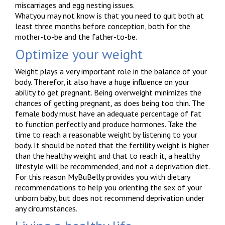
miscarriages and egg nesting issues.
Whatyou may not know is that you need to quit both at
least three months before conception, both for the
mother-to-be and the father-to-be.
Optimize your weight
Weight plays a very important role in the balance of your
body. Therefor, it also have a huge influence on your
ability to get pregnant. Being overweight minimizes the
chances of getting pregnant, as does being too thin. The
female body must have an adequate percentage of fat
to function perfectly and produce hormones. Take the
time to reach a reasonable weight by listening to your
body. It should be noted that the fertility weight is higher
than the healthy weight and that to reach it, a healthy
lifestyle will be recommended, and not a deprivation diet.
For this reason MyBuBelly provides you with dietary
recommendations to help you orienting the sex of your
unborn baby, but does not recommend deprivation under
any circumstances.