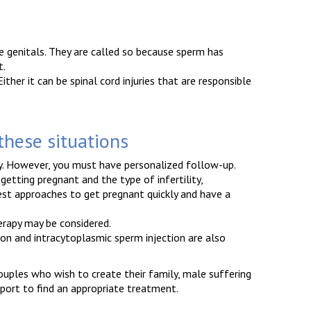
e genitals. They are called so because sperm has
t.
ther it can be spinal cord injuries that are responsible
 these situations
ty. However, you must have personalized follow-up.
etting pregnant and the type of infertility,
best approaches to get pregnant quickly and have a
erapy may be considered.
ation and intracytoplasmic sperm injection are also
couples who wish to create their family, male suffering
port to find an appropriate treatment.