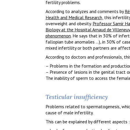
fertility problems.
According to analyzes and comments by
Ré
Health and Medical Research,
this infertili
overweight and obesity.
Professor Samir H
Biology at the Hospital Arnaud de Villeneuv
phenomenon
. He says that in 30% of infert
fallopian tube anomalies …), in 30% of case
mixed infertility or both partners are affec
According to doctors and professionals, this
– Problems in the formation and production
– Presence of lesions in the genital tract 
The inability of sperm to access the female 
Testicular insufficiency
Problems related to spermatogenesis, whic
cause of male infertility.
This can be explained by different aspects :