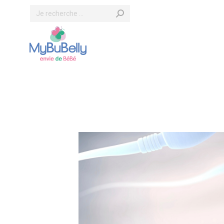
Search: