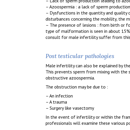
– Lack of sperm production leading to az
– Azoospermia : a lack of sperm productio
– Dysfunctions in the quantity and quality o
disturbances concerning the mobility, the 
– The presence of lesions : from birth or fo
type of malformation is seen in about 15%
consult for male infertility suffer from this
Post testicular pathologies
Male infertility can also be explained by th
This prevents sperm from mixing with the sem
obstructive azoospermia.
The obstruction may be due to :
– An infection
– A trauma
– Surgery like vasectomy
In the event of infertility or within the fr
professionals will examine these various pos