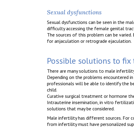
Sexual dysfunctions
Sexual dysfunctions can be seen in the mal
difficulty accessing the female genital trac
The sources of this problem can be varied. Ei
for anjaculation or retrograde ejaculation.
Possible solutions to fix
There are many solutions to male infertili
Depending on the problems encountered in g
professionals will be able to identify the 
child.
Curative surgical treatment or hormone th
Intrauterine insemination, in vitro fertiliz
solutions that may be considered.
Male infertility has different sources. For 
from infertility must have personalized sup