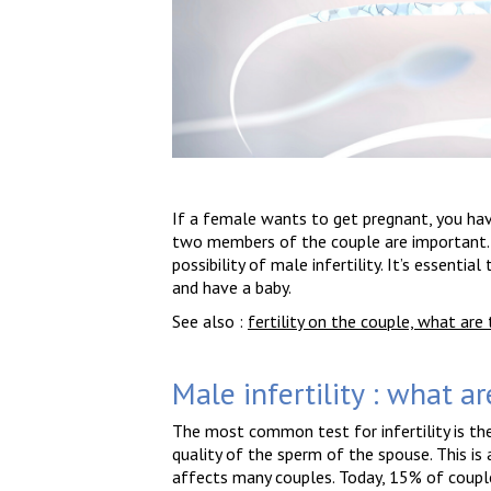
If a female wants to get pregnant, you have
two members of the couple are important. H
possibility of male infertility. It’s essenti
and have a baby.
See also :
fertility on the couple, what ar
Male infertility : what ar
The most common test for infertility is th
quality of the sperm of the spouse. This is 
affects many couples. Today, 15% of couples