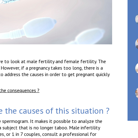
 to look at male fertility and female fertility. The
owever, if a pregnancy takes too long, there is a
al to address the causes in order to get pregnant quickly
e the consequences ?
e the causes of this situation ?
e spermogram. It makes it possible to analyze the
a subject that is no longer taboo. Male infertility
, or 1 in 7 couples, consult a professional for