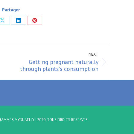
Partager
Share
Share
Share
on
on
on
ook
X
LinkedIn
Pinterest
NEXT
Getting pregnant naturally
Next
through plants’s consumption
post:
RAMMES MYBUBELLY - 2020. TOUS DROITS RESERVES.