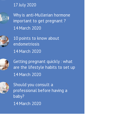
17 July 2020
Why is anti-Mullerian hormone
important to get pregnant ?
14 March 2020
10 points to know about
endometriosis
14 March 2020
Getting pregnant quickly : what
are the lifestyle habits to set up
14 March 2020
Should you consult a
professional before having a
baby?
14 March 2020