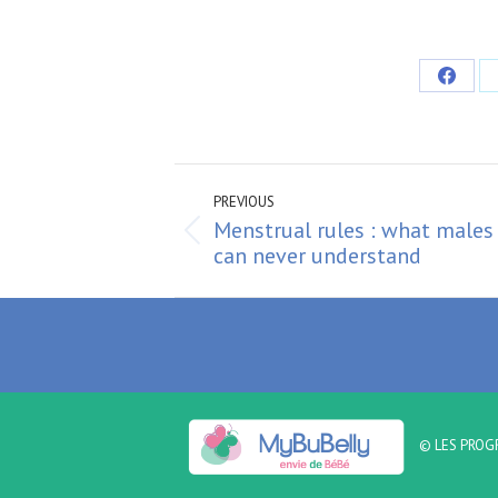
Share
on
Faceb
Post
navigation
PREVIOUS
Menstrual rules : what males
Previous
can never understand
post:
© LES PROG