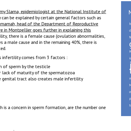
my Slama, epidemiologist at the National Institute of
ty can be explained by certain general factors such as
amamah, head of the Department of Reproductive
b
e in Montpellier goes further in explaining this
c
ility, there is a female cause (ovulation abnormalities,
f
s a male cause and in the remaining 40%, there is
ted.
H
 infertility comes from 3 factors :
i
 of sperm by the testicle
or lack of maturity of the spermatozoa
genital tract also creates male infertility
m
M
o
p
t
h is a concern in sperm formation, are the number one