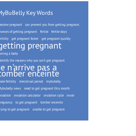
MyBuBelly Key Words
ecome pregnant
can prevent you from getting pregnant.
hances of getting pregnant
fertile
fertile days
ertility
get pregnant faster
get pregnant quickly
getting pregnant
aving a baby
dentify the reasons why you can't get pregnant
je n'arrive pas a
tomber enceinte
ale fertility
menstrual period
mybubelly
ybubelly news
need to get pregnant this month
vulation
ovulation calculator
ovulation cycle
ovule
regnancy
to get pregnant
tomber enceinte
rying to get pregnant
unable to get pregnant