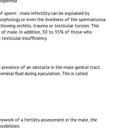
oospermia
n
f sperm : male infertility can be explained by
morphology or even the liveliness of the spermatozoa.
llowing orchitis, trauma or testicular torsion. This
 of male. In addition, 30 to 35% of those who
 testicular insufficiency.
e presence of an obstacle in the male genital tract.
inal fluid during ejaculation. This is called
amework of a fertility assessment in the male, the
sibilities.