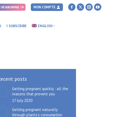
MON COMPTE
E M'ABONNE
Facebook
X
Instagram
YouTube
page
page
page
page
opens
opens
opens
opens
S
I SUBSCRIBE
ENGLISH
in
in
in
in
new
new
new
new
window
window
window
window
Recent posts
Getting pregnant quickly : all the
reasons that prevent you
17 July 2020
Getting pregnant naturally
through plants’s consumption